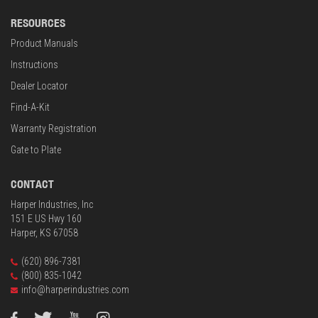
RESOURCES
Product Manuals
Instructions
Dealer Locator
Find-A-Kit
Warranty Registration
Gate to Plate
CONTACT
Harper Industries, Inc
151 E US Hwy 160
Harper, KS 67058
(620) 896-7381
(800) 835-1042
info@harperindustries.com