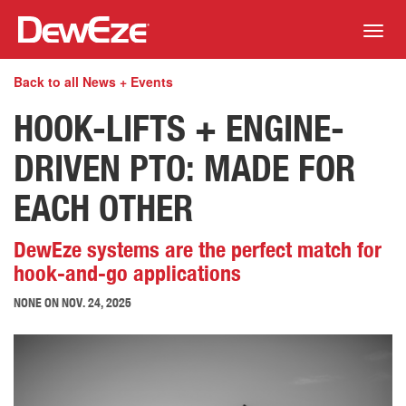
Toggl
navig
Back to all News + Events
HOOK-LIFTS + ENGINE-
DRIVEN PTO: MADE FOR
EACH OTHER
DewEze systems are the perfect match for
hook-and-go applications
NONE ON
NOV. 24, 2025