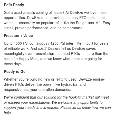
Refit Ready
Got a used chassis coming off lease? At DewEze we love these
opportunities. DewEze often provides the only PTO option that
works — especially on popular refits like the Freightliner M2. Easy
install, proven performance, and no compromise.
Pressure + Value
Up to 4000 PSI continuous / 4250 PSI intermittent, built for years
of reliable work. And cost? Dealers tell us DewEze saves
meaningfully over transmission-mounted PTOs — more than the
cost of a Happy Meal, and we know what those are going for
these days.
Ready to Go
Whether you’re building new or refitting used, DewEze engine-
driven PTOs deliver the power, live hydraulics, and
responsiveness your operation demands.
We’re confident that our solution for the hook-lift market will meet
or exceed your expectations. We welcome any opportunity to
support your needs in this market. Please let us know how we can
help.