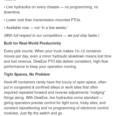
• Live hydraulics on every chassis — no programming, no
downtime.
• Lower cost than transmission-mounted PTOs.
• Available now — not “in a few weeks.”
(With full respect to our competitors — we just ship faster.)
Built for Real-World Productivity
Every pick counts. When your truck makes 10–12 container
moves per day, even a minor hydraulic slowdown means lost time
and lost revenue. DewEze PTO kits deliver consistent, high-flow
performance to keep your operation moving.
Tight Spaces, No Problem
Hook-lift containers rarely have the luxury of open space, often
put in congested & confined alleys or work sites that often
required repeated forward and reverse adjustments “nudging”
things along. With DewEze, live hydraulics come standard —
giving operators precise control for tight turns, tricky sites, and
constant repositioning and no programming of electronic control
modules. Just flip the switch and go.