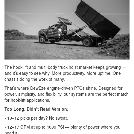
The hook-lift and multi-body truck hoist market keeps growing —
and it’s easy to see why. More productivity. More uptime. One
chassis doing the work of many.
That’s where DewEze engine-driven PTOs shine. Designed for
power, simplicity, and flexibility, our systems are the perfect match
for hook-lift applications.
Too Long, Didn’t Read Version:
• 10–12 picks per day? No sweat.
• 12–17 GPM at up to 4000 PSI — plenty of power where you
need it.