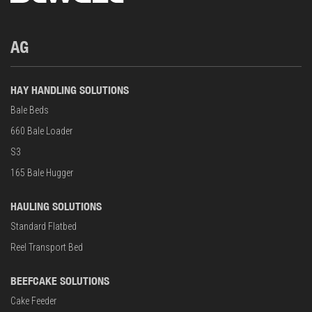
AG
HAY HANDLING SOLUTIONS
Bale Beds
660 Bale Loader
S3
165 Bale Hugger
HAULING SOLUTIONS
Standard Flatbed
Reel Transport Bed
BEEFCAKE SOLUTIONS
Cake Feeder