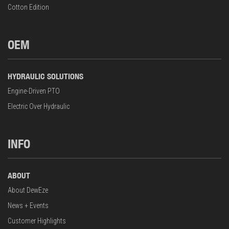
Cotton Edition
OEM
HYDRAULIC SOLUTIONS
Engine-Driven PTO
Electric Over Hydraulic
INFO
ABOUT
About DewEze
News + Events
Customer Highlights