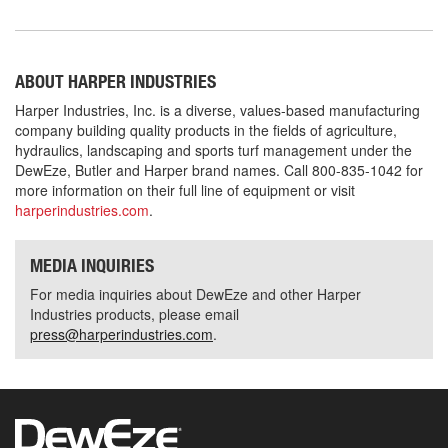
ABOUT HARPER INDUSTRIES
Harper Industries, Inc. is a diverse, values-based manufacturing
company building quality products in the fields of agriculture,
hydraulics, landscaping and sports turf management under the
DewEze, Butler and Harper brand names. Call 800-835-1042 for
more information on their full line of equipment or visit
harperindustries.com
.
MEDIA INQUIRIES
For media inquiries about DewEze and other Harper
Industries products, please email
press@harperindustries.com
.