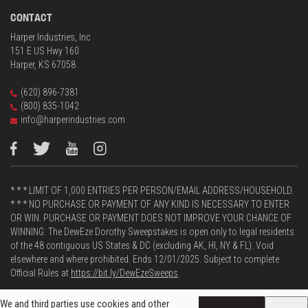
CONTACT
Harper Industries, Inc
151 E US Hwy 160
Harper, KS 67058
(620) 896-7381
(800) 835-1042
info@harperindustries.com
* * * LIMIT OF 1,000 ENTRIES PER PERSON/EMAIL ADDRESS/HOUSEHOLD.
* * * NO PURCHASE OR PAYMENT OF ANY KIND IS NECESSARY TO ENTER
OR WIN. PURCHASE OR PAYMENT DOES NOT IMPROVE YOUR CHANCE OF
WINNING. The DewEze Dorothy Sweepstakes is open only to legal residents
of the 48 contiguous US States & DC (excluding AK, HI, NY & FL). Void
elsewhere and where prohibited. Ends 12/01/2025. Subject to complete
Official Rules at
https://bit.ly/DewEzeSweeps
.
We and third parties use cookies and other