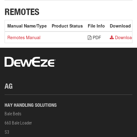
REMOTES
Manual Name/Type
Product Status
File Info
Download
Remotes Manual
PDF
Download
AG
HAY HANDLING SOLUTIONS
Bale Beds
660 Bale Loader
S3