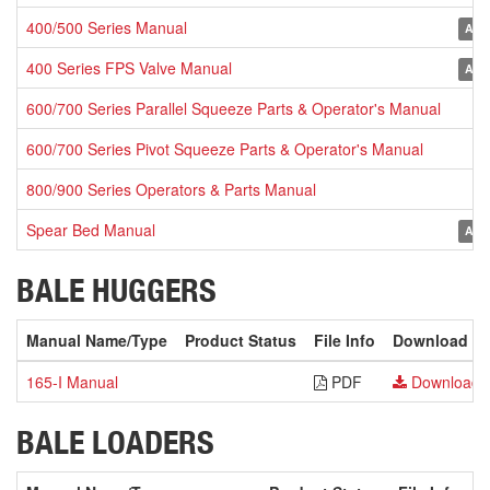
400/500 Series Manual
Arch
400 Series FPS Valve Manual
Arch
600/700 Series Parallel Squeeze Parts & Operator's Manual
600/700 Series Pivot Squeeze Parts & Operator's Manual
800/900 Series Operators & Parts Manual
Spear Bed Manual
Arch
BALE HUGGERS
Manual Name/Type
Product Status
File Info
Download
165-I Manual
PDF
Download
BALE LOADERS