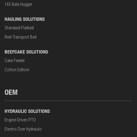
165 Bale Hugger
HAULING SOLUTIONS
Standard Flatbed
Reel Transport Bed
BEEFCAKE SOLUTIONS
Cake Feeder
Cotton Edition
OEM
HYDRAULIC SOLUTIONS
Engine-Driven PTO
Electric Over Hydraulic