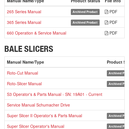
Manual Name/Type
Product Status
File Info
D
265 Series Manual
PDF
Archived Product
365 Series Manual
PDF
Archived Product
660 Operation & Service Manual
PDF
BALE SLICERS
Manual Name/Type
Product St
Roto-Cut Manual
Archived Prod
Roto-Slicer Manual
Archived Prod
S3 Operator's & Parts Manual - SN: 19A01 - Current
Service Manual Schumacher Drive
Super Slicer II Operator's & Parts Manual
Archived Prod
Super Slicer Operator's Manual
Archived Prod