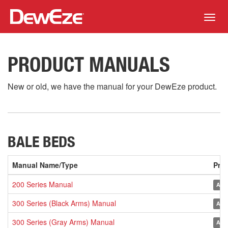
Toggl
navig
PRODUCT MANUALS
New or old, we have the manual for your DewEze product.
BALE BEDS
Manual Name/Type
Pro
200 Series Manual
Arch
300 Series (Black Arms) Manual
Arch
300 Series (Gray Arms) Manual
Arch