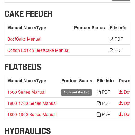
CAKE FEEDER
Manual Name/Type
Product Status
File Info
D
BeefCake Manual
PDF
Cotton Edition BeefCake Manual
PDF
FLATBEDS
Manual Name/Type
Product Status
File Info
Downlo
1500 Series Manual
PDF
Down
Archived Product
1600-1700 Series Manual
PDF
Down
1800-1900 Series Manual
PDF
Down
HYDRAULICS