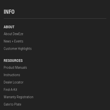
INFO
ABOUT
About DewEze
News + Events
Customer Highlights
RESOURCES
Product Manuals
Instructions
Dealer Locator
Find-A-Kit
Warranty Registration
Gate to Plate