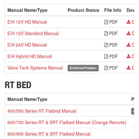
Manual Name/Type
Product Status
File Info
Down
E/H 12V HD Manual
PDF
Dow
E/H 12V Standard Manual
PDF
Dow
E/H 24V HD Manual
PDF
Dow
E/H Hybrid HD Manual
PDF
Dow
Valve Tank Systems Manual
PDF
Dow
Archived Product
RT BED
Manual Name/Type
Pro
400/500 Series RT Flatbed Manual
Arc
600/700 Series RT & XRT Flatbed Manual (Orange Remote)
800/900 Series RT & XRT Flatbed Manual