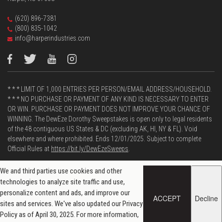
(620) 896-7381
(800) 835-1042
info@harperindustries.com
* * * LIMIT OF 1,000 ENTRIES PER PERSON/EMAIL ADDRESS/HOUSEHOLD.
* * * NO PURCHASE OR PAYMENT OF ANY KIND IS NECESSARY TO ENTER
OR WIN. PURCHASE OR PAYMENT DOES NOT IMPROVE YOUR CHANCE OF
WINNING. The DewEze Dorothy Sweepstakes is open only to legal residents
of the 48 contiguous US States & DC (excluding AK, HI, NY & FL). Void
elsewhere and where prohibited. Ends 12/01/2025. Subject to complete
Official Rules at
https://bit.ly/DewEzeSweeps
.
We and third parties use cookies and other
technologies to analyze site traffic and use,
Powered by
personalize content and ads, and improve our
ACCEPT
Decline
sites and services. We've also updated our Privacy
Privacy and Data Policy
| © 2026 DewEze
Policy as of April 30, 2025. For more information,