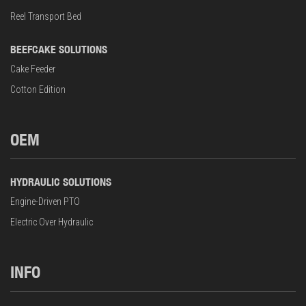
Reel Transport Bed
BEEFCAKE SOLUTIONS
Cake Feeder
Cotton Edition
OEM
HYDRAULIC SOLUTIONS
Engine-Driven PTO
Electric Over Hydraulic
INFO