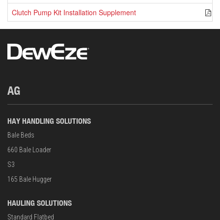
Clutch Pump Kit Installation Supplement
P
AG
HAY HANDLING SOLUTIONS
Bale Beds
660 Bale Loader
S3
165 Bale Hugger
HAULING SOLUTIONS
Standard Flatbed