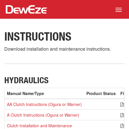
Toggl
navig
INSTRUCTIONS
Download installation and maintenance instructions.
HYDRAULICS
Manual Name/Type
Product Status
File
AA Clutch Instructions (Ogura or Warner)
P
A Clutch Instructions (Ogura or Warner)
P
Clutch Installation and Maintenance
P