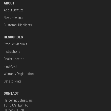
ABOUT
About DewEze
News + Events
Customer Highlights
RESOURCES
Product Manuals
Instructions
Dealer Locator
Find-A-Kit
Warranty Registration
Gate to Plate
CONTACT
Harper Industries, Inc
151 E US Hwy 160
Harper, KS 67058