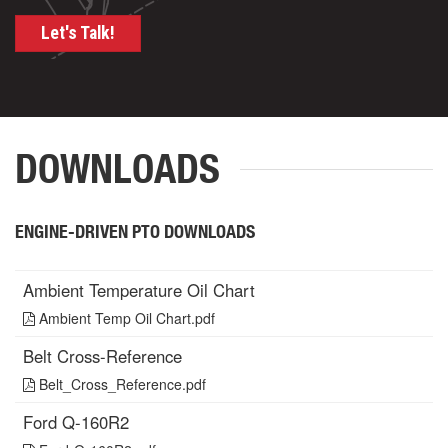
Let's Talk!
DOWNLOADS
ENGINE-DRIVEN PTO DOWNLOADS
Ambient Temperature Oil Chart
Ambient Temp Oil Chart.pdf
Belt Cross-Reference
Belt_Cross_Reference.pdf
Ford Q-160R2