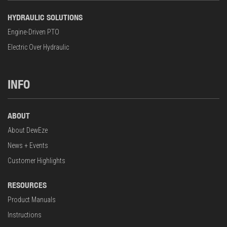
HYDRAULIC SOLUTIONS
Engine-Driven PTO
Electric Over Hydraulic
INFO
ABOUT
About DewEze
News + Events
Customer Highlights
RESOURCES
Product Manuals
Instructions