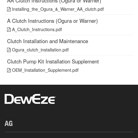
AA Clutch Instructions (Ogura or Warner)
Installing_the_Ogura_&_Warner_AA_clutch.pdf
A Clutch Instructions (Ogura or Warner)
A_Clutch_Instructions.pdf
Clutch Installation and Maintenance
Ogura_clutch_installation.pdf
Clutch Pump Kit Installation Supplement
OEM_Installation_Supplement.pdf
AG