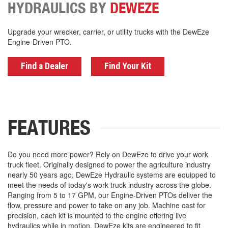
HYDRAULICS BY
DEWEZE
Upgrade your wrecker, carrier, or utility trucks with the DewEze
Engine-Driven PTO.
Find a Dealer
Find Your Kit
FEATURES
Do you need more power? Rely on DewEze to drive your work
truck fleet. Originally designed to power the agriculture industry
nearly 50 years ago, DewEze Hydraulic systems are equipped to
meet the needs of today's work truck industry across the globe.
Ranging from 5 to 17 GPM, our Engine-Driven PTOs deliver the
flow, pressure and power to take on any job. Machine cast for
precision, each kit is mounted to the engine offering live
hydraulics while in motion. DewEze kits are engineered to fit