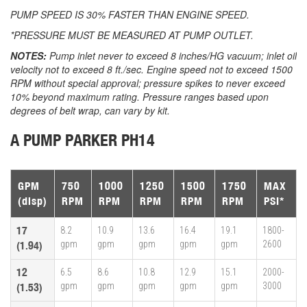
PUMP SPEED IS 30% FASTER THAN ENGINE SPEED.
*PRESSURE MUST BE MEASURED AT PUMP OUTLET.
NOTES:
Pump inlet never to exceed 8 inches/HG vacuum; inlet oil
velocity not to exceed 8 ft./sec. Engine speed not to exceed 1500
RPM without special approval; pressure spikes to never exceed
10% beyond maximum rating. Pressure ranges based upon
degrees of belt wrap, can vary by kit.
A PUMP PARKER PH14
GPM
750
1000
1250
1500
1750
MAX
(disp)
RPM
RPM
RPM
RPM
RPM
PSI*
17
8.2
10.9
13.6
16.4
19.1
1800-
gpm
gpm
gpm
gpm
gpm
2600
(1.94)
12
6.5
8.6
10.8
12.9
15.1
2000-
gpm
gpm
gpm
gpm
gpm
3000
(1.53)