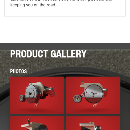
keeping you on the road.
PRODUCT GALLERY
PHOTOS