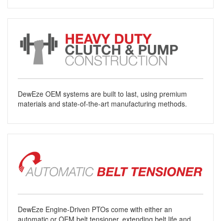
DewEze OEM systems are built to last, using premium
materials and state-of-the-art manufacturing methods.
DewEze Engine-Driven PTOs come with either an
automatic or OEM belt tensioner, extending belt life and