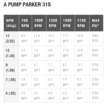
A PUMP PARKER 315
GPM
750
1000
1250
1500
1750
MAX
(disp)
RPM
RPM
RPM
RPM
RPM
PSI*
17
8.5
11.4
14.2
17.1
19.9
1800-
gpm
gpm
gpm
gpm
gpm
2600
(2.02)
12
5.9
7.9
9.8
11.8
13.8
2000-
gpm
gpm
gpm
gpm
gpm
3000
(1.40)
9
4.6
6.1
7.7
9.2
10.7
2750-
gpm
gpm
gpm
gpm
gpm
3500
(1.09)
7 (.93)
3.9
5.2
6.5
7.9
9.2
2750-
gpm
gpm
gpm
gpm
gpm
3500
5 (.62)
2.6
3.5
4.4
5.2
6.1
2750-
gpm
gpm
gpm
gpm
gpm
3500