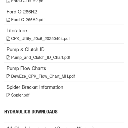
Ford-Q-160R2.pdf
Ford Q-266R2
Ford-Q-266R2.pdf
Literature
CPK_Utility_20x6_20250404.pdf
Pump & Clutch ID
Pump_and_Clutch_ID_Chart.pdf
Pump Flow Charts
DewEze_CPK_Flow_Chart_MH.pdf
Spider Bracket Information
Spider.pdf
HYDRAULICS DOWNLOADS