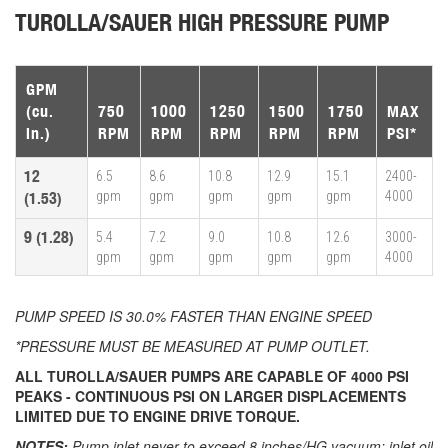
TUROLLA/SAUER HIGH PRESSURE PUMP
GPM
(cu.
750
1000
1250
1500
1750
MAX
in.)
RPM
RPM
RPM
RPM
RPM
PSI*
12
6.5
8.6
10.8
12.9
15.1
2400-
gpm
gpm
gpm
gpm
gpm
4000
(1.53)
9 (1.28)
5.4
7.2
9.0
10.8
12.6
3000-
gpm
gpm
gpm
gpm
gpm
4000
PUMP SPEED IS 30.0% FASTER THAN ENGINE SPEED
*PRESSURE MUST BE MEASURED AT PUMP OUTLET.
ALL TUROLLA/SAUER PUMPS ARE CAPABLE OF 4000 PSI
PEAKS - CONTINUOUS PSI ON LARGER DISPLACEMENTS
LIMITED DUE TO ENGINE DRIVE TORQUE.
NOTES:
Pump inlet never to exceed 8 inches/HG vacuum; inlet oil