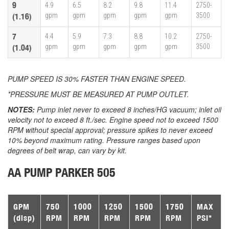
9
4.9
6.5
8.2
9.8
11.4
2750-
gpm
gpm
gpm
gpm
gpm
3500
(1.16)
7
4.4
5.9
7.3
8.8
10.2
2750-
gpm
gpm
gpm
gpm
gpm
3500
(1.04)
PUMP SPEED IS 30% FASTER THAN ENGINE SPEED.
*PRESSURE MUST BE MEASURED AT PUMP OUTLET.
NOTES:
Pump inlet never to exceed 8 inches/HG vacuum; inlet oil
velocity not to exceed 8 ft./sec. Engine speed not to exceed 1500
RPM without special approval; pressure spikes to never exceed
10% beyond maximum rating. Pressure ranges based upon
degrees of belt wrap, can vary by kit.
AA PUMP PARKER 505
GPM
750
1000
1250
1500
1750
MAX
(disp)
RPM
RPM
RPM
RPM
RPM
PSI*