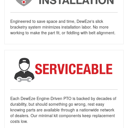
Engineered to save space and time, DewEze's slick
bracketry system minimizes installation labor. No more
working to make the part fit, or fiddling with belt alignment.
Each DewEze Engine-Driven PTO is backed by decades of
durability, but should something go wrong, rest easy
knowing parts are available through a nationwide network
of dealers. Our minimal kit components keep replacement
costs low.