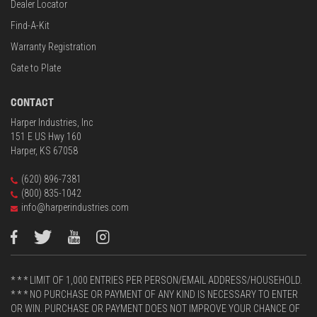
Dealer Locator
Find-A-Kit
Warranty Registration
Gate to Plate
CONTACT
Harper Industries, Inc
151 E US Hwy 160
Harper, KS 67058
(620) 896-7381
(800) 835-1042
info@harperindustries.com
* * * LIMIT OF 1,000 ENTRIES PER PERSON/EMAIL ADDRESS/HOUSEHOLD.
* * * NO PURCHASE OR PAYMENT OF ANY KIND IS NECESSARY TO ENTER
OR WIN. PURCHASE OR PAYMENT DOES NOT IMPROVE YOUR CHANCE OF