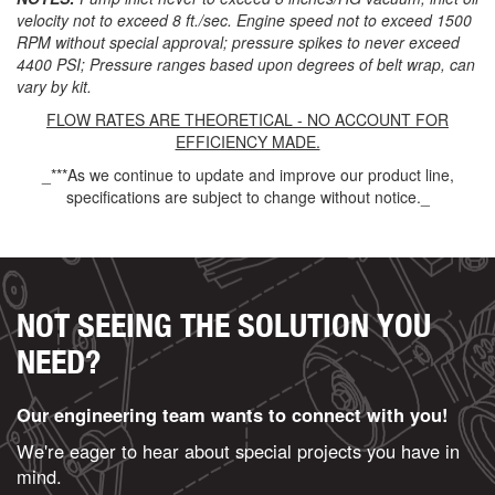
velocity not to exceed 8 ft./sec. Engine speed not to exceed 1500
RPM without special approval; pressure spikes to never exceed
4400 PSI; Pressure ranges based upon degrees of belt wrap, can
vary by kit.
FLOW RATES ARE THEORETICAL - NO ACCOUNT FOR
EFFICIENCY MADE.
_***As we continue to update and improve our product line,
specifications are subject to change without notice._
NOT SEEING THE SOLUTION YOU
NEED?
Our engineering team wants to connect with you!
We're eager to hear about special projects you have in
mind.