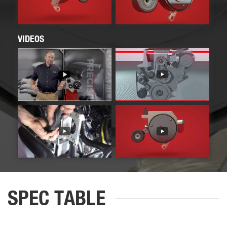
VIDEOS
SPEC TABLE