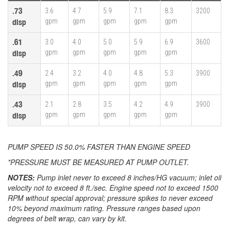
.73
3.6
4.7
5.9
7.1
8.3
3200
gpm
gpm
gpm
gpm
gpm
disp
.61
3.0
4.0
5.0
5.9
6.9
3600
gpm
gpm
gpm
gpm
gpm
disp
.49
2.4
3.2
4.0
4.8
5.3
3900
gpm
gpm
gpm
gpm
gpm
disp
.43
2.1
2.8
3.5
4.2
4.9
3900
gpm
gpm
gpm
gpm
gpm
disp
PUMP SPEED IS 50.0% FASTER THAN ENGINE SPEED
*PRESSURE MUST BE MEASURED AT PUMP OUTLET.
NOTES:
Pump inlet never to exceed 8 inches/HG vacuum; inlet oil
velocity not to exceed 8 ft./sec. Engine speed not to exceed 1500
RPM without special approval; pressure spikes to never exceed
10% beyond maximum rating. Pressure ranges based upon
degrees of belt wrap, can vary by kit.