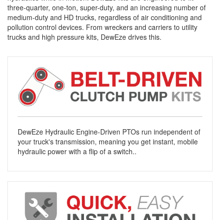
three-quarter, one-ton, super-duty, and an increasing number of
medium-duty and HD trucks, regardless of air conditioning and
pollution control devices. From wreckers and carriers to utility
trucks and high pressure kits, DewEze drives this.
DewEze Hydraulic Engine-Driven PTOs run independent of
your truck's transmission, meaning you get instant, mobile
hydraulic power with a flip of a switch..