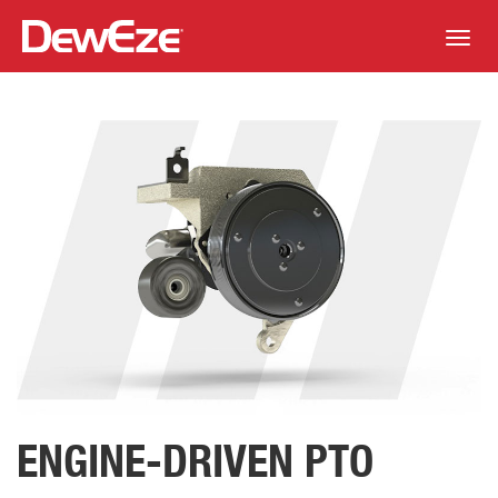
Toggl
navig
ENGINE-DRIVEN PTO