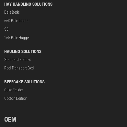
HAY HANDLING SOLUTIONS
Bale Beds
660 Bale Loader
S3
165 Bale Hugger
HAULING SOLUTIONS
Standard Flatbed
Reel Transport Bed
BEEFCAKE SOLUTIONS
Cake Feeder
Cotton Edition
OEM